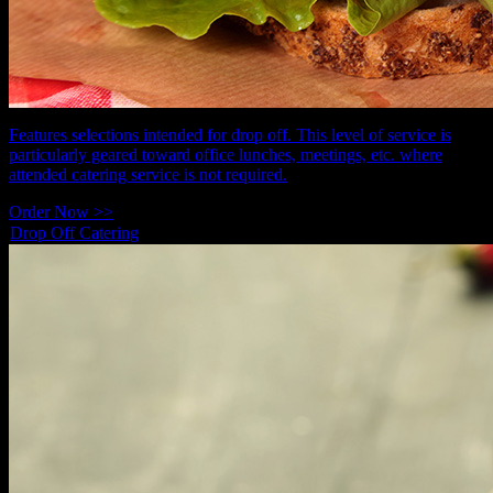
Features selections intended for drop off. This level of service is
particularly geared toward office lunches, meetings, etc. where
attended catering service is not required.
Order Now >>
Drop Off Catering