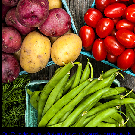
Our Everyday menu is designed for your full-service catering needs.