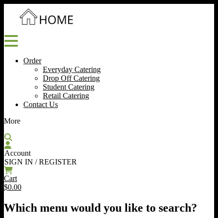
Order
Everyday Catering
Drop Off Catering
Student Catering
Retail Catering
Contact Us
More
Account
SIGN IN / REGISTER
Cart
$0.00
Which menu would you like to search?