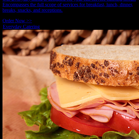
Encompasses the full scope of services for breakfast, lunch, dinner,
breaks, snacks, and receptions.
Order Now >>
Everyday Catering