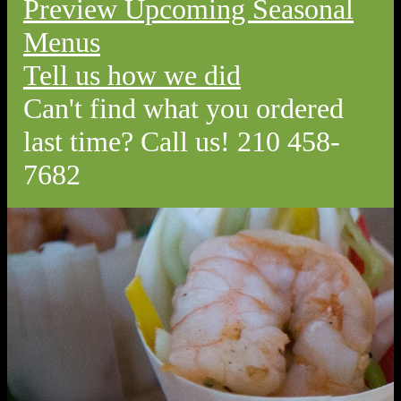
Preview Upcoming Seasonal
Menus
Tell us how we did
Can't find what you ordered
last time? Call us! 210 458-
7682