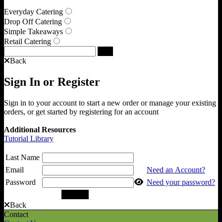
Everyday Catering
Drop Off Catering
Simple Takeaways
Retail Catering
Back
Sign In or Register
Sign in to your account to start a new order or manage your existing
orders, or get started by registering for an account
Additional Resources
Tutorial Library
Last Name
Email
Need an Account?
Password
Need your password?
Back
Contact