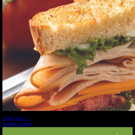
Order Now >>
Retail Catering