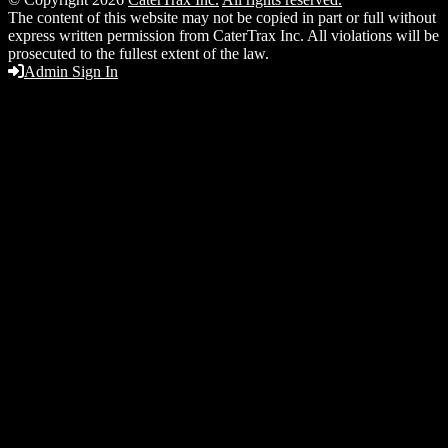
The content of this website may not be copied in part or full without
express written permission from CaterTrax Inc. All violations will be
prosecuted to the fullest extent of the law.
Admin Sign In