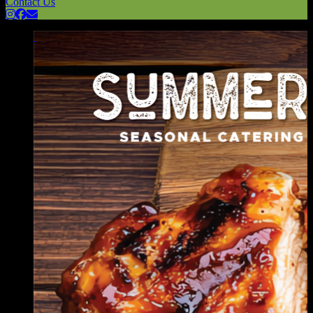
Contact Us