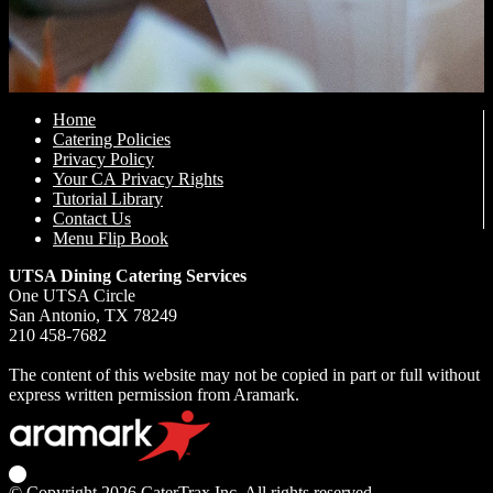
Home
Catering Policies
Privacy Policy
Your CA Privacy Rights
Tutorial Library
Contact Us
Menu Flip Book
UTSA Dining Catering Services
One UTSA Circle
San Antonio, TX 78249
210 458-7682
The content of this website may not be copied in part or full without
express written permission from Aramark.
© Copyright 2026
CaterTrax Inc.
All rights reserved.