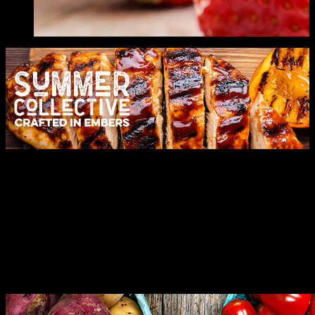
Let's Celebrate
Expertly crafted solutions for your every need. Leading with
innovation and moments to remember.