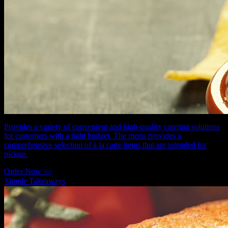
Provides a variety of convenient and high-quality catering solutions
for customers with a tight budget. The menu provides a
comprehensive selection of à la carte items that are intended for
pickup.
Order Now >>
Simple Takeaways