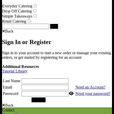
Everyday Catering
Drop Off Catering
Simple Takeaways
Retail Catering
Back
Sign In or Register
Sign in to your account to start a new order or manage your existing
orders, or get started by registering for an account
Additional Resources
Tutorial Library
Last Name
Email
Need an Account?
Password
Need your password?
Back
Contact