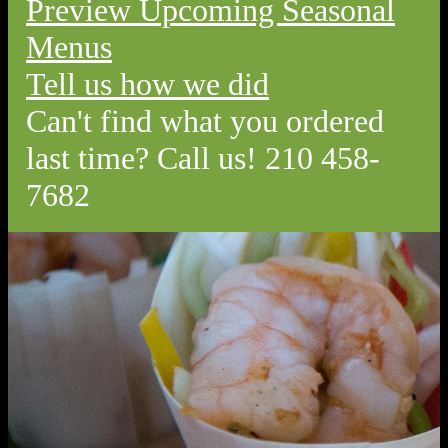
Preview Upcoming Seasonal
Menus
Tell us how we did
Can't find what you ordered
last time? Call us! 210 458-
7682