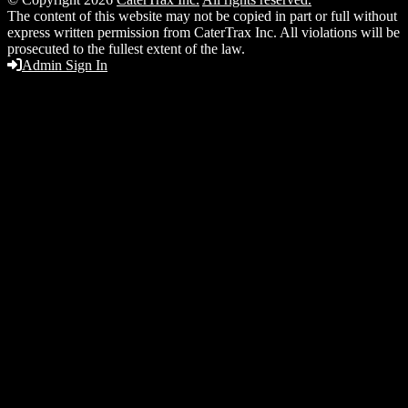
The content of this website may not be copied in part or full without
express written permission from CaterTrax Inc. All violations will be
prosecuted to the fullest extent of the law.
Admin Sign In