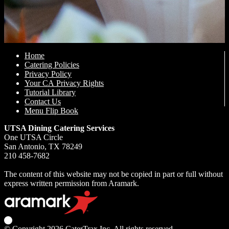
Home
Catering Policies
Privacy Policy
Your CA Privacy Rights
Tutorial Library
Contact Us
Menu Flip Book
UTSA Dining Catering Services
One UTSA Circle
San Antonio, TX 78249
210 458-7682
The content of this website may not be copied in part or full without
express written permission from Aramark.
© Copyright 2026
CaterTrax Inc.
All rights reserved.