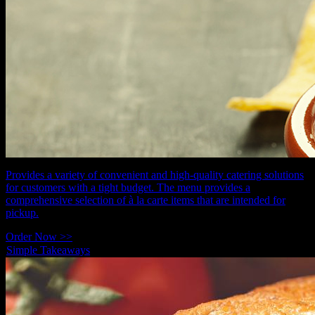
Provides a variety of convenient and high-quality catering solutions
for customers with a tight budget. The menu provides a
comprehensive selection of à la carte items that are intended for
pickup.
Order Now >>
Simple Takeaways