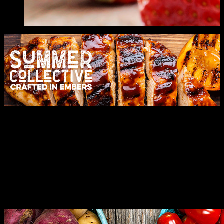
Let's Celebrate
Expertly crafted solutions for your every need. Leading with
innovation and moments to remember.