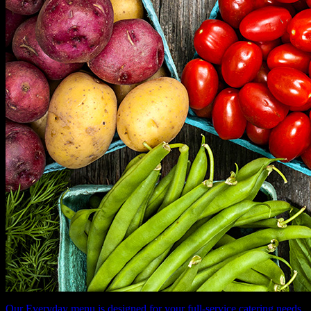
Our Everyday menu is designed for your full-service catering needs.