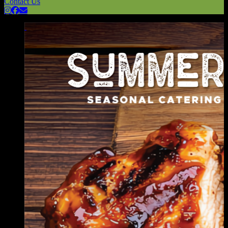
Contact Us