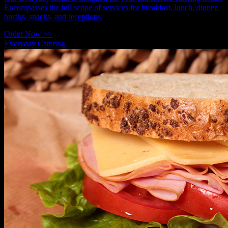
Encompasses the full scope of services for breakfast, lunch, dinner,
breaks, snacks, and receptions.
Order Now >>
Everyday Catering