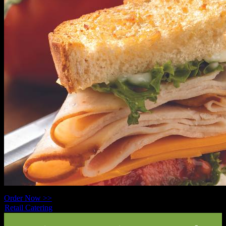
Order Now >>
Retail Catering