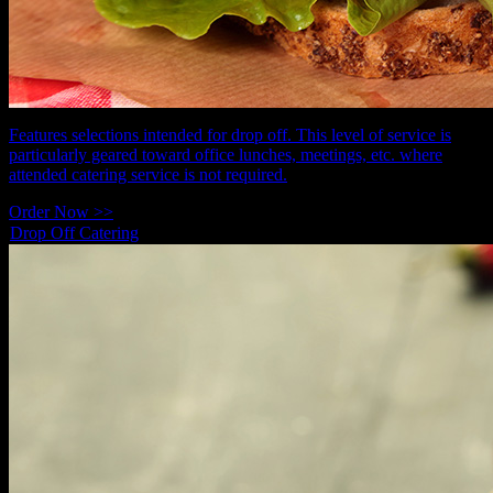
Features selections intended for drop off. This level of service is
particularly geared toward office lunches, meetings, etc. where
attended catering service is not required.
Order Now >>
Drop Off Catering