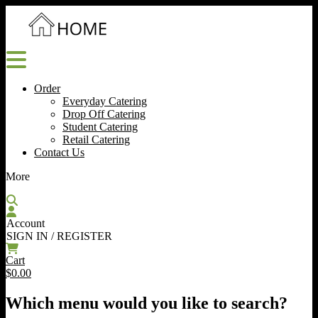
Order
Everyday Catering
Drop Off Catering
Student Catering
Retail Catering
Contact Us
More
Account
SIGN IN / REGISTER
Cart
$0.00
Which menu would you like to search?