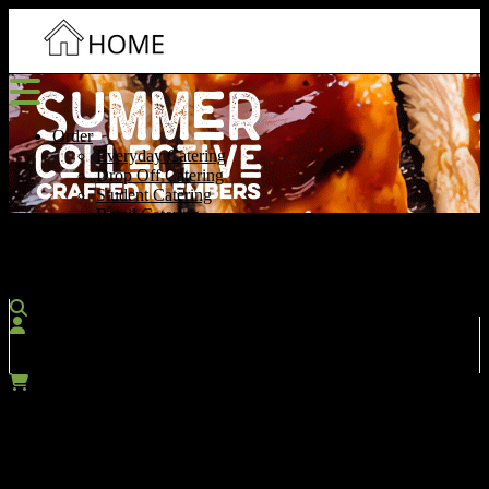
Order
Everyday Catering
Drop Off Catering
Student Catering
Retail Catering
Contact Us
More
Account
SIGN IN / REGISTER
Cart
$0.00
Which menu would you like to search?