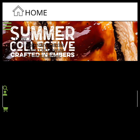
Order
Everyday Catering
Drop Off Catering
Student Catering
Retail Catering
Contact Us
More
Account
SIGN IN / REGISTER
Cart
$0.00
Which menu would you like to search?