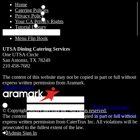
Home
Everyday Catering
Catering Policies
Drop Off Catering
Privacy Policy
Simple Takeaways
Your CA Privacy Rights
Retail Catering
Tutorial Library
Contact Us
Back
Menu Flip Book
UTSA Dining Catering Services
Sign In or Register
One UTSA Circle
San Antonio, TX 78249
Sign in to your account to start a new order or manage your existing
210 458-7682
orders, or get started by registering for an account
The content of this website may not be copied in part or full without
Additional Resources
express written permission from Aramark.
Tutorial Library
Last Name
Email
Need an Account?
© Copyright 2026
CaterTrax Inc.
All rights reserved.
Password
Need your password?
The content of this website may not be copied in part or full without
express written permission from CaterTrax Inc. All violations will be
prosecuted to the fullest extent of the law.
Back
Admin Sign In